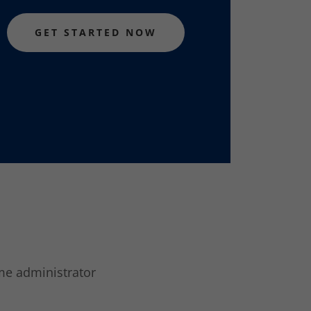
GET STARTED NOW
ome administrator