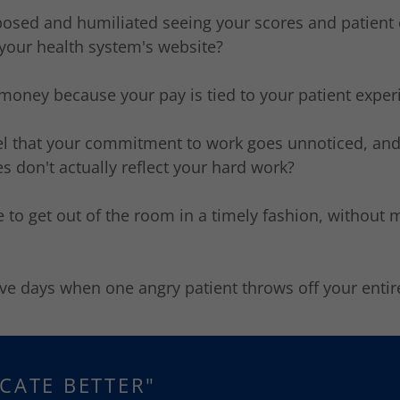
xposed and humiliated seeing your scores and patien
your health system's website?
 money because your pay is tied to your patient expe
eel that your commitment to work goes unnoticed, and
s don't actually reflect your hard work?
e to get out of the room in a timely fashion, without 
ve days when one angry patient throws off your enti
CATE BETTER"