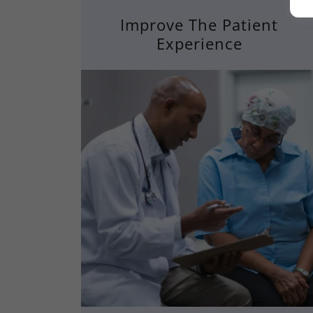
Improve The Patient
Experience