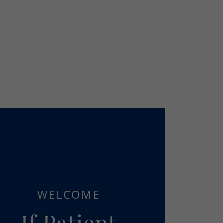
WELCOME
If Patient