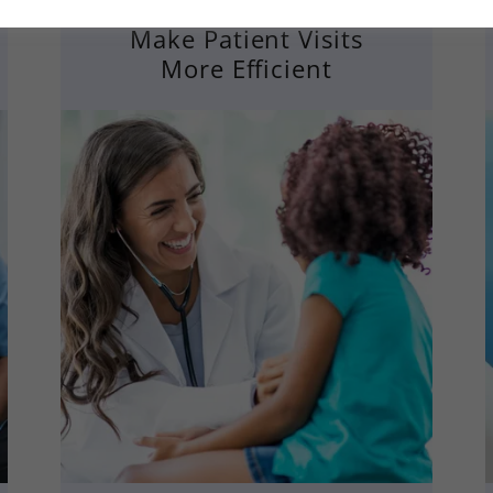
Make Patient Visits
More Efficient