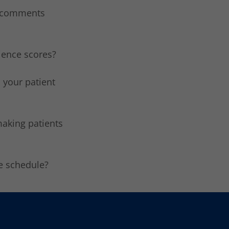
t comments
rience scores?
 your patient
making patients
re schedule?