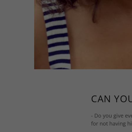
CAN YOU
- Do you give ev
for not having 