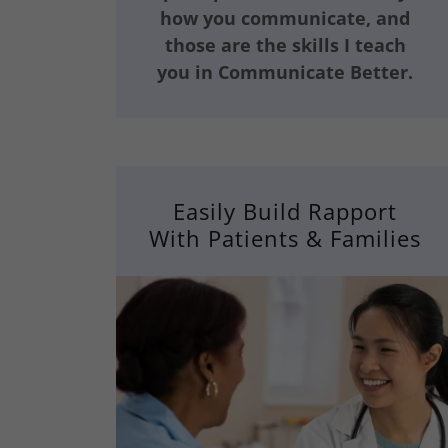
how you communicate, and
those are the skills I teach
you in Communicate Better.
Easily Build Rapport
With Patients & Families