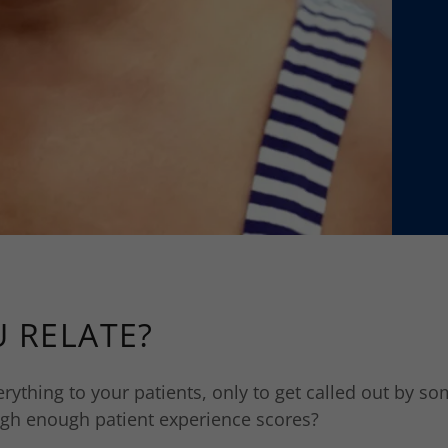
 RELATE?
erything to your patients, only to get called out by s
high enough patient experience scores?