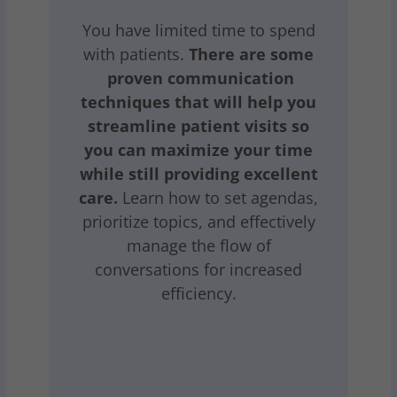
You have limited time to spend
with patients.
There are some
proven communication
techniques that will help you
streamline patient visits so
you can maximize your time
while still providing excellent
care.
Learn how to set agendas,
prioritize topics, and effectively
manage the flow of
conversations for increased
efficiency.