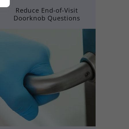
Reduce End-of-Visit
Doorknob Questions