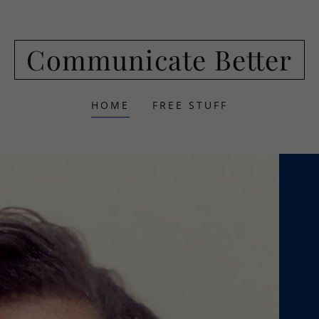
Communicate Better
HOME
FREE STUFF