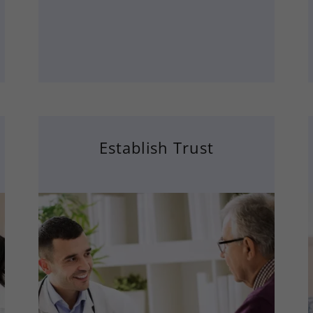
Establish Trust