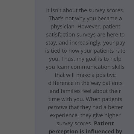
It isn't about the survey scores.
That's not why you became a
physician. However, patient
satisfaction surveys are here to
stay, and increasingly, your pay
is tied to how your patients rate
you. Thus, my goal is to help
you learn communication skills
that will make a positive
difference in the way patients
and families feel about their
time with you. When patients
perceive
that they had a better
experience, they give higher
survey scores.
Patient
perception is influenced by