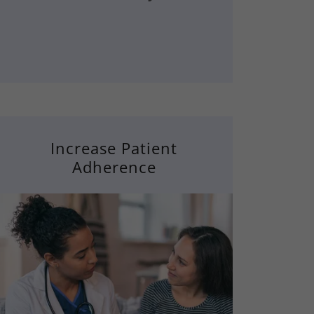
Increase Patient
Adherence