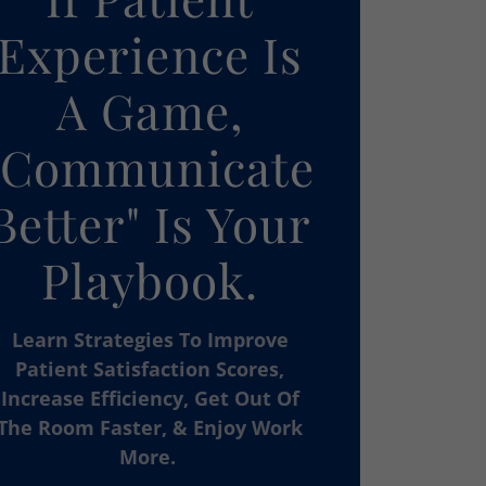
Experience Is
A Game,
"Communicate
Better" Is Your
Playbook.
Learn Strategies To Improve
Patient Satisfaction Scores,
Increase Efficiency, Get Out Of
The Room Faster, & Enjoy Work
More.