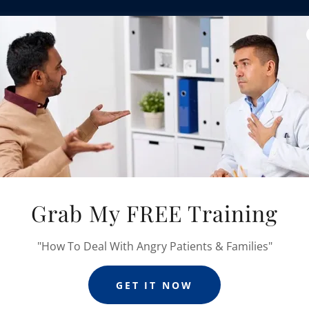
An Evidence-Ba
Featuring My Simple
Designed To Help You 
In This Course, I Wi
Communication Challeng
Grab My FREE Training
"How To Deal With Angry Patients & Families"
 YOU'LL LEARN COMMUNICATION S
GET IT NOW