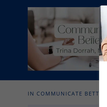
IN COMMUNICATE BETTER,