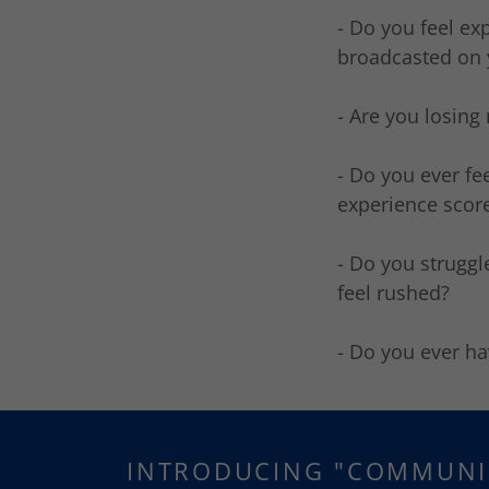
- Do you feel e
broadcasted on 
- Are you losing
- Do you ever f
experience score
- Do you struggl
feel rushed?
- Do you ever ha
INTRODUCING "COMMUNI