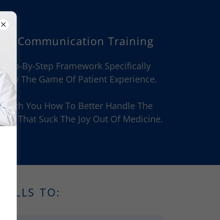
sed Communication Training
 Step-By-Step Framework Specifically
Play The Game Of Patient Experience.
ll Teach You How To Better Handle The
es That Suck The Joy Out Of Medicine.
KILLS TO: