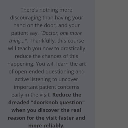
There's nothing more
discouraging than having your
hand on the door, and your
patient say,
"Doctor, one more
thing...".
Thankfully, this course
will teach you how to drastically
reduce the chances of this
happening. You will learn the art
of open-ended questioning and
active listening to uncover
important patient concerns
early in the visit.
Reduce the
dreaded "doorknob question"
when you discover the real
reason for the visit faster and
more reliably.